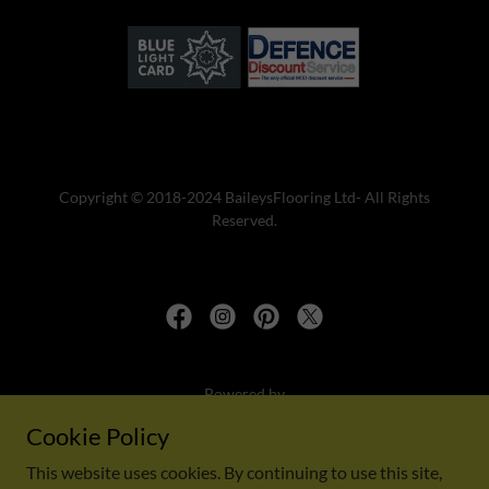
Copyright © 2018-2024 BaileysFlooring Ltd- All Rights
Reserved.
Powered by
Cookie Policy
This website uses cookies. By continuing to use this site,
Privacy Policy