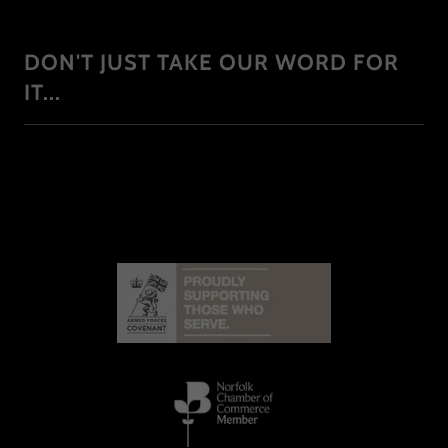
DON'T JUST TAKE OUR WORD FOR
IT...